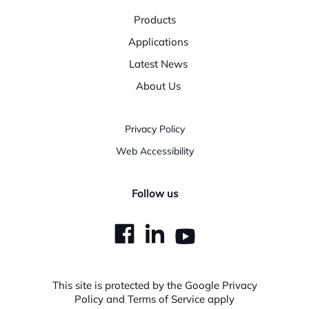
Products
Applications
Latest News
About Us
Privacy Policy
Web Accessibility
Follow us
dashicons-
dashicons-
dashicons
facebook
linkedin
youtube
This site is protected by the Google Privacy
Policy and Terms of Service apply