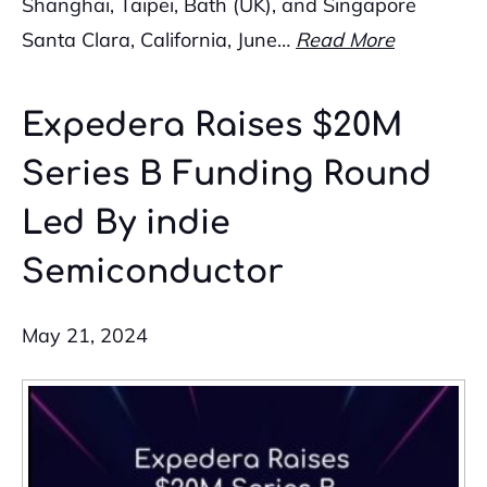
Shanghai, Taipei, Bath (UK), and Singapore
Santa Clara, California, June…
Read More
Expedera Raises $20M
Series B Funding Round
Led By indie
Semiconductor
May 21, 2024