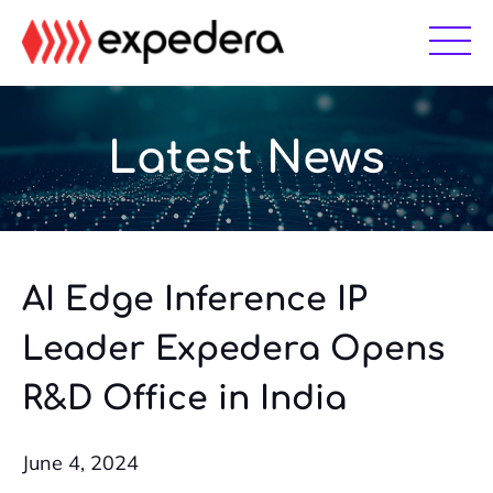
Skip
Skip
to
to
main
footer
content
Latest News
AI Edge Inference IP
Leader Expedera Opens
R&D Office in India
June 4, 2024