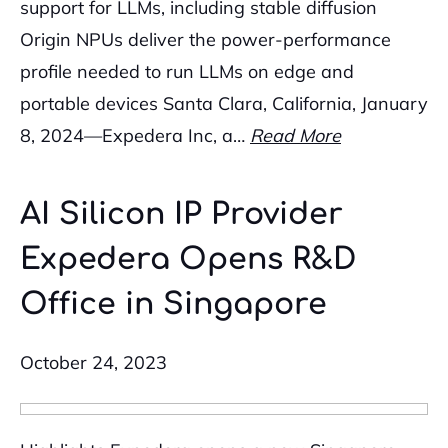
support for LLMs, including stable diffusion
Origin NPUs deliver the power-performance
profile needed to run LLMs on edge and
portable devices Santa Clara, California, January
8, 2024—Expedera Inc, a…
Read More
AI Silicon IP Provider
Expedera Opens R&D
Office in Singapore
October 24, 2023