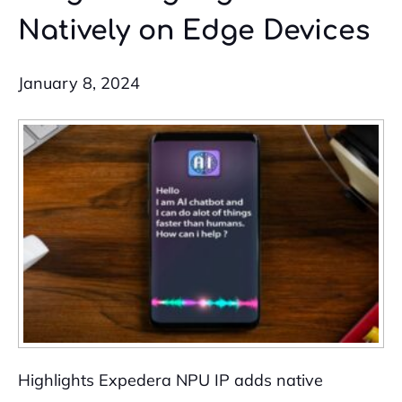
Natively on Edge Devices
January 8, 2024
Highlights Expedera NPU IP adds native