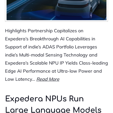
Highlights Partnership Capitalizes on
Expedera’s Breakthrough AI Capabilities in
Support of indie’s ADAS Portfolio Leverages
indie’s Multi-modal Sensing Technology and
Expedera’s Scalable NPU IP Yields Class-leading
Edge AI Performance at Ultra-low Power and
Low Latency…
Read More
Expedera NPUs Run
Large Language Models