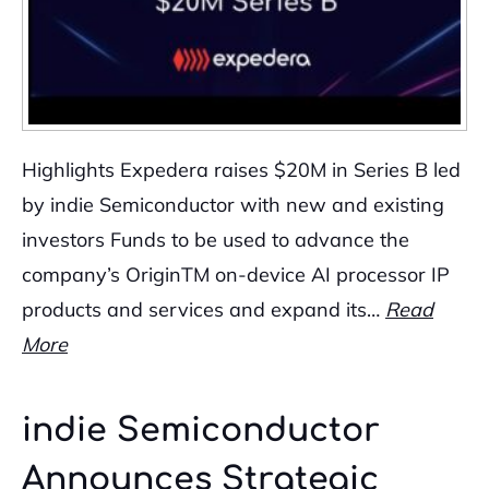
Highlights Expedera raises $20M in Series B led
by indie Semiconductor with new and existing
investors Funds to be used to advance the
company’s OriginTM on-device AI processor IP
products and services and expand its…
Read
More
indie Semiconductor
Announces Strategic