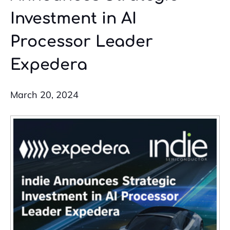
Investment in AI
Processor Leader
Expedera
March 20, 2024