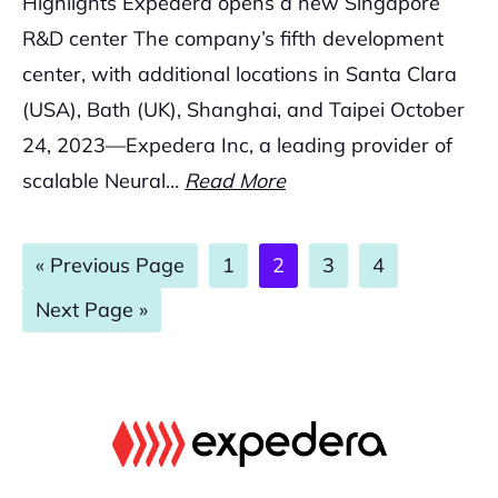
Highlights Expedera opens a new Singapore
R&D center The company’s fifth development
center, with additional locations in Santa Clara
(USA), Bath (UK), Shanghai, and Taipei October
24, 2023—Expedera Inc, a leading provider of
scalable Neural…
Read More
Go
Page
Page
Page
Page
«
Previous Page
1
2
3
4
to
Go
Next Page »
to