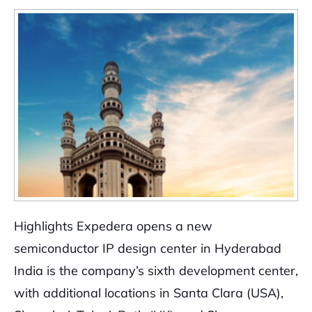
Highlights Expedera opens a new
semiconductor IP design center in Hyderabad
India is the company’s sixth development center,
with additional locations in Santa Clara (USA),