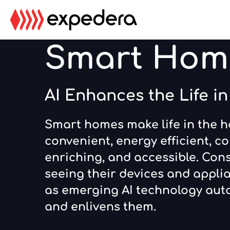
Skip
Skip
to
to
main
footer
Smart Hom
content
AI Enhances the Life i
Smart homes make life in the 
convenient, energy efficient, co
enriching, and accessible. Con
seeing their devices and applia
as emerging AI technology aut
and enlivens them.