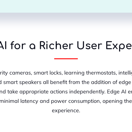
I for a Richer User Exp
ity cameras, smart locks, learning thermostats, intel
d smart speakers all benefit from the addition of edge 
nd take appropriate actions independently. Edge AI
minimal latency and power consumption, opening the 
experience.