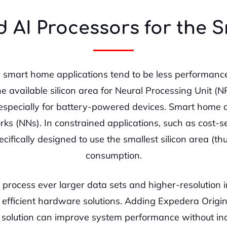
 AI Processors for the
r smart home applications tend to be less performance
e available silicon area for Neural Processing Unit (
specially for battery-powered devices. Smart home de
ks (NNs). In constrained applications, such as cost-se
ifically designed to use the smallest silicon area (th
consumption.
 process ever larger data sets and higher-resolution i
ly efficient hardware solutions. Adding Expedera Orig
on solution can improve system performance without in