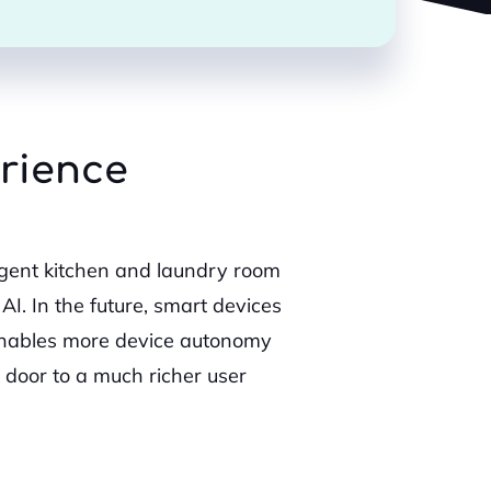
erience
ligent kitchen and laundry room
AI. In the future, smart devices
 enables more device autonomy
door to a much richer user