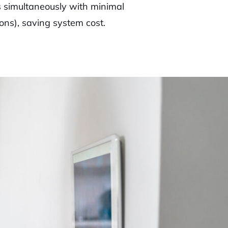
 simultaneously with minimal
ons), saving system cost.