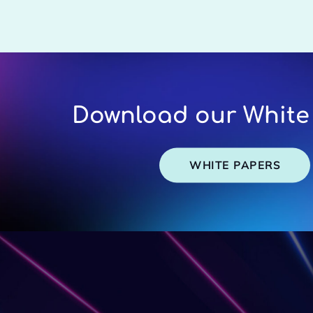
Download our White
WHITE PAPERS