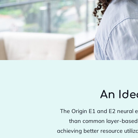
An Ide
The Origin E1 and E2 neural e
than common layer-based ar
achieving better resource utili