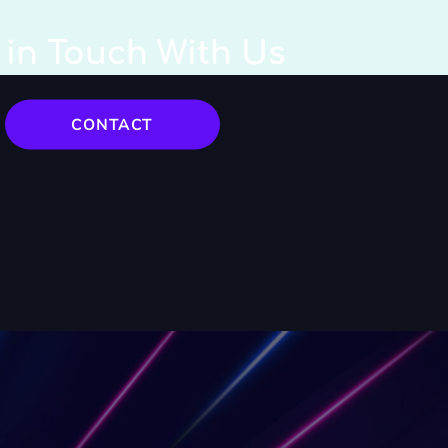
 in Touch With Us
CONTACT