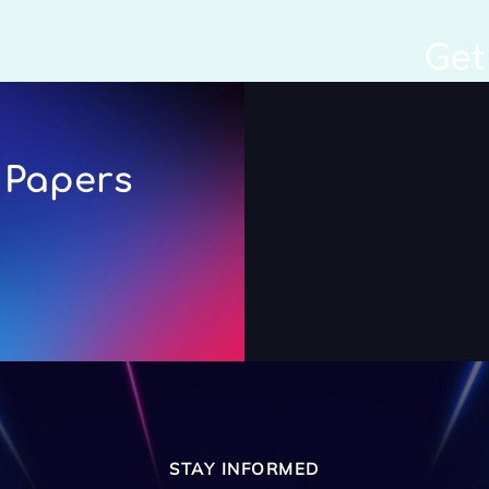
Get
 Papers
STAY INFORMED