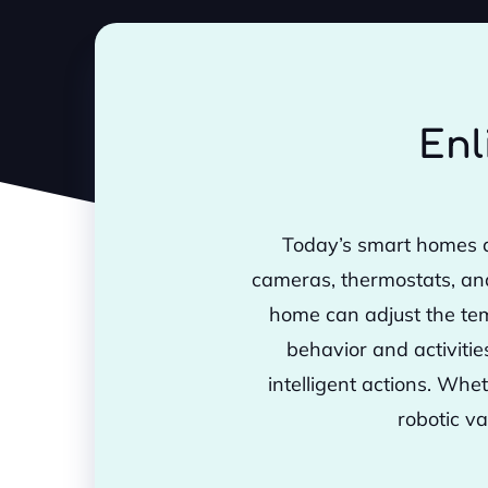
Enl
Today’s smart homes a
cameras, thermostats, an
home can adjust the tem
behavior and activiti
intelligent actions. Whe
robotic va