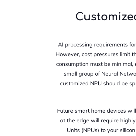
Customized
AI processing requirements fo
However, cost pressures limit th
consumption must be minimal, e
small group of Neural Networ
customized NPU should be spec
Future smart home devices will
at the edge will require high
Units (NPUs) to your silic