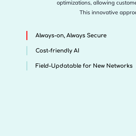
optimizations, allowing custom
This innovative appro
Always-on, Always Secure
Cost-friendly AI
Field-Updatable for New Networks