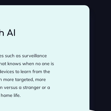
h AI
s such as surveillance
that knows when no one is
evices to learn from the
gh more targeted, more
on versus a stranger or a
 home life.