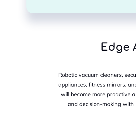
Edge A
Robotic vacuum cleaners, secur
appliances, fitness mirrors, an
will become more proactive a
and decision-making with 