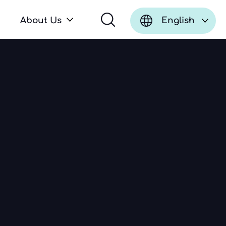
About Us
English