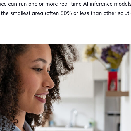
ce can run one or more real-time AI inference models
e smallest area (often 50% or less than other soluti