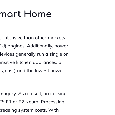
 Smart Home
-intensive than other markets.
NPU) engines. Additionally, power
vices generally run a single or
nsitive kitchen appliances, a
us, cost) and the lowest power
magery. As a result, processing
in™ E1 or E2 Neural Processing
creasing system costs. With