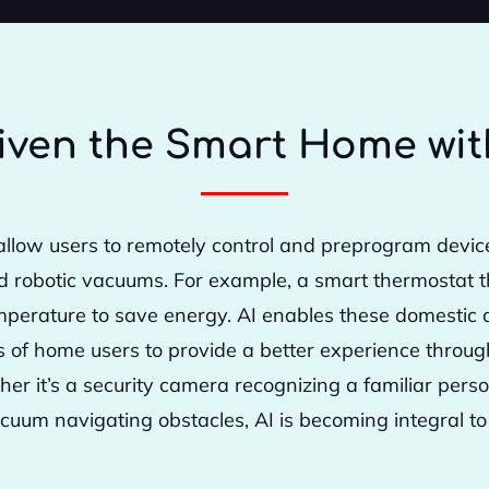
iven the Smart Home wit
llow users to remotely control and preprogram device
d robotic vacuums. For example, a smart thermostat 
perature to save energy. AI enables these domestic d
es of home users to provide a better experience throu
ther it’s a security camera recognizing a familiar pers
cuum navigating obstacles, AI is becoming integral to