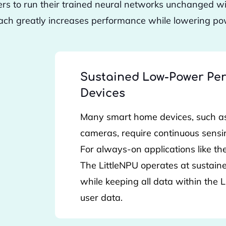
ers to run their trained neural networks unchanged w
ach greatly increases performance while lowering pow
Sustained Low-Power Per
Devices
Many smart home devices, such as
cameras, require continuous sensi
For always-on applications like the
The LittleNPU operates at sustai
while keeping all data within the
user data.