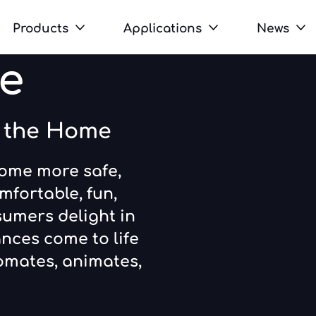
Products
Applications
News
e
n the Home
home more safe,
mfortable, fun,
sumers delight in
nces come to life
omates, animates,