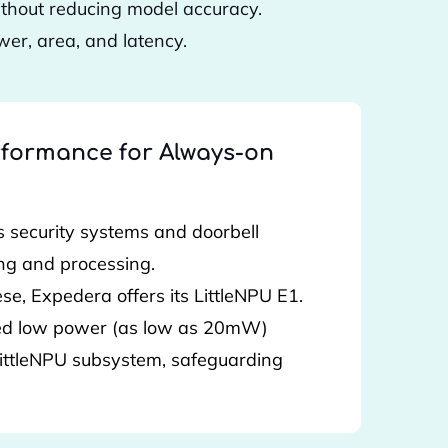
ithout reducing model accuracy.
er, area, and latency.
formance for Always-on
 security systems and doorbell
ng and processing.
se, Expedera offers its LittleNPU E1.
ned low power (as low as 20mW)
 LittleNPU subsystem, safeguarding