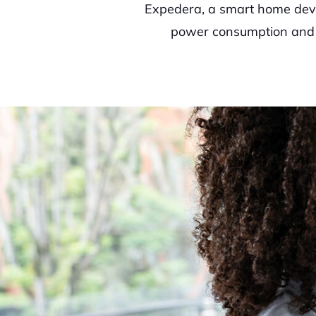
Expedera, a smart home devi
power consumption and th