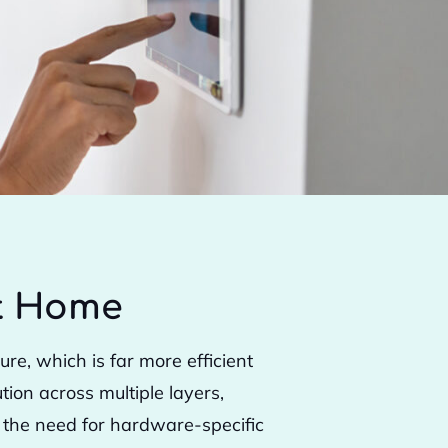
rt Home
e, which is far more efficient
ion across multiple layers,
s the need for hardware-specific