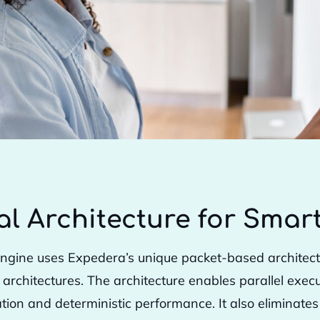
al Architecture for Sma
ngine uses Expedera’s unique packet-based architectur
chitectures. The architecture enables parallel execut
zation and deterministic performance. It also eliminate