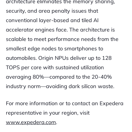
architecture eliminates the memory sharing,
security, and area penalty issues that
conventional layer-based and tiled AI
accelerator engines face. The architecture is
scalable to meet performance needs from the
smallest edge nodes to smartphones to
automobiles. Origin NPUs deliver up to 128
TOPS per core with sustained utilization
averaging 80%—compared to the 20-40%
industry norm—avoiding dark silicon waste.
For more information or to contact an Expedera
representative in your region, visit
www.expedera.com
.