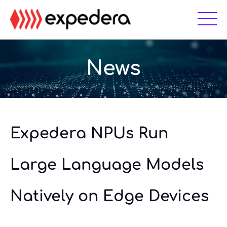
Skip
Skip
to
to
main
footer
content
News
Expedera NPUs Run
Large Language Models
Natively on Edge Devices