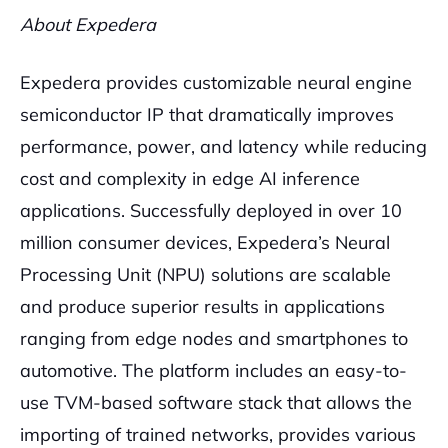
About Expedera
Expedera provides customizable neural engine
semiconductor IP that dramatically improves
performance, power, and latency while reducing
cost and complexity in edge AI inference
applications. Successfully deployed in over 10
million consumer devices, Expedera’s Neural
Processing Unit (NPU) solutions are scalable
and produce superior results in applications
ranging from edge nodes and smartphones to
automotive. The platform includes an easy-to-
use TVM-based software stack that allows the
importing of trained networks, provides various