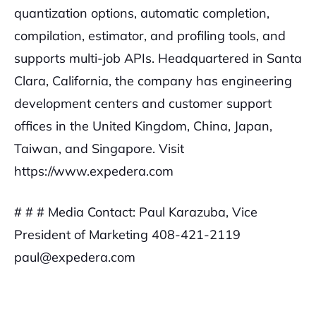
quantization options, automatic completion,
compilation, estimator, and profiling tools, and
supports multi-job APIs. Headquartered in Santa
Clara, California, the company has engineering
development centers and customer support
offices in the United Kingdom, China, Japan,
Taiwan, and Singapore. Visit
https://www.expedera.com
# # #
Media Contact:
Paul Karazuba, Vice
President of Marketing
408-421-2119
paul@expedera.com