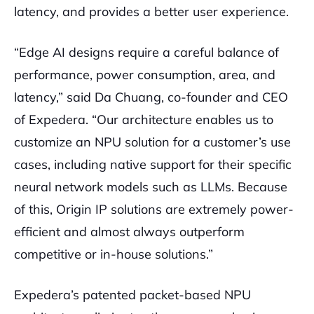
latency, and provides a better user experience.
“Edge AI designs require a careful balance of
performance, power consumption, area, and
latency,” said Da Chuang, co-founder and CEO
of Expedera. “Our architecture enables us to
customize an NPU solution for a customer’s use
cases, including native support for their specific
neural network models such as LLMs. Because
of this, Origin IP solutions are extremely power-
efficient and almost always outperform
competitive or in-house solutions.”
Expedera’s patented packet-based NPU