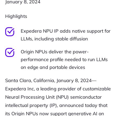
January 8, 2024
Highlights
Expedera NPU IP adds native support for
LLMs, including stable diffusion
Origin NPUs deliver the power-
performance profile needed to run LLMs
on edge and portable devices
Santa Clara, California, January 8, 2024—
Expedera Inc, a leading provider of customizable
Neural Processing Unit (NPU) semiconductor
intellectual property (IP), announced today that
its Origin NPUs now support generative AI on