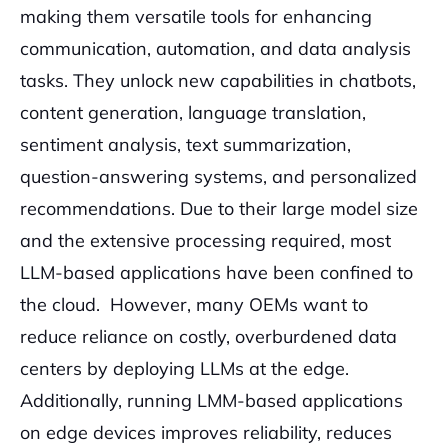
making them versatile tools for enhancing
communication, automation, and data analysis
tasks. They unlock new capabilities in chatbots,
content generation, language translation,
sentiment analysis, text summarization,
question-answering systems, and personalized
recommendations. Due to their large model size
and the extensive processing required, most
LLM-based applications have been confined to
the cloud. However, many OEMs want to
reduce reliance on costly, overburdened data
centers by deploying LLMs at the edge.
Additionally, running LMM-based applications
on edge devices improves reliability, reduces