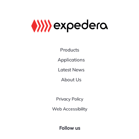
Products
Applications
Latest News
About Us
Privacy Policy
Web Accessibility
Follow us