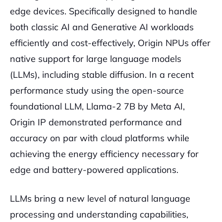
edge devices. Specifically designed to handle
both classic AI and Generative AI workloads
efficiently and cost-effectively, Origin NPUs offer
native support for large language models
(LLMs), including stable diffusion. In a recent
performance study using the open-source
foundational LLM, Llama-2 7B by Meta AI,
Origin IP demonstrated performance and
accuracy on par with cloud platforms while
achieving the energy efficiency necessary for
edge and battery-powered applications.
LLMs bring a new level of natural language
processing and understanding capabilities,