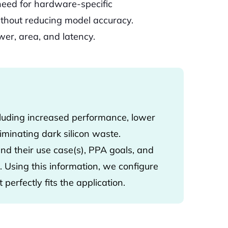
 need for hardware-specific
ithout reducing model accuracy.
er, area, and latency.
luding increased performance, lower
minating dark silicon waste.
d their use case(s), PPA goals, and
 Using this information, we configure
 perfectly fits the application.