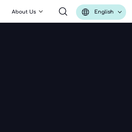
About Us
English