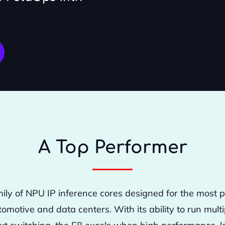
A Top Performer
mily of NPU IP inference cores designed for the most
tomotive and data centers. With its ability to run mul