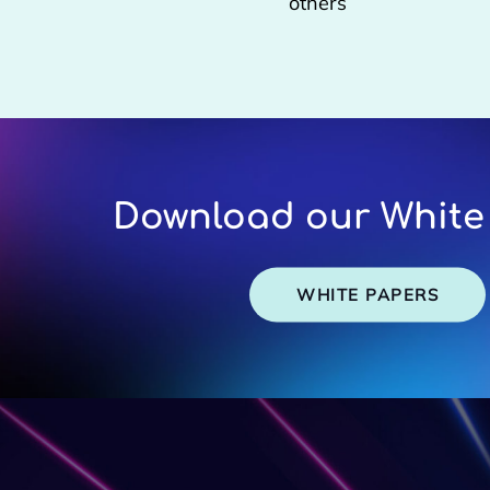
others
Download our White
WHITE PAPERS