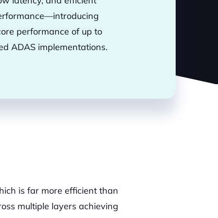
w latency, and efficient
e performance—introducing
ore performance of up to
nced ADAS implementations.
hich is far more efficient than
oss multiple layers achieving