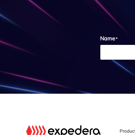
Name
*
Produc