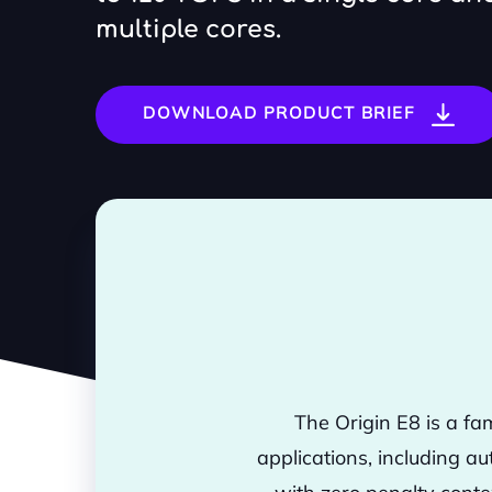
multiple cores.
DOWNLOAD PRODUCT BRIEF
The Origin E8 is a fa
applications, including au