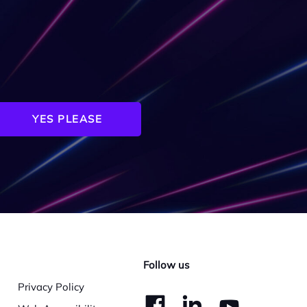
YES PLEASE
Follow us
Privacy Policy
dashicons-
dashico