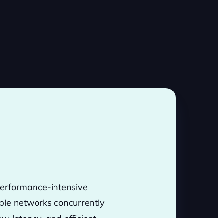
 performance-intensive
tiple networks concurrently