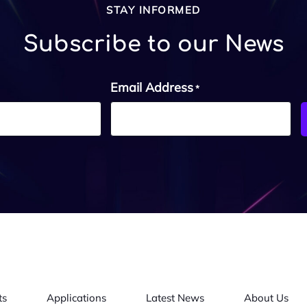
STAY INFORMED
Subscribe to our News
Email Address
*
ts
Applications
Latest News
About Us