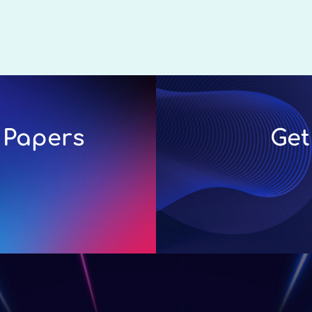
 Papers
Get