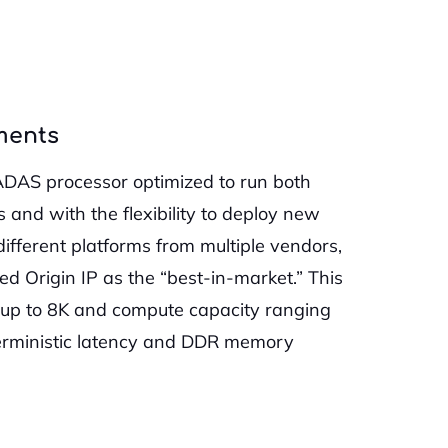
ments
ADAS processor optimized to run both
and with the flexibility to deploy new
different platforms from multiple vendors,
d Origin IP as the “best-in-market.” This
s up to 8K and compute capacity ranging
terministic latency and DDR memory