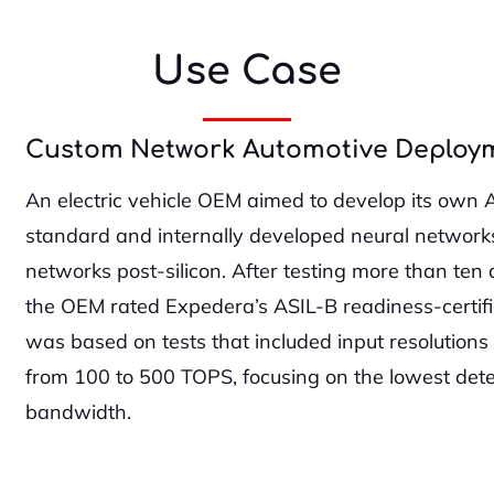
Use Case
Custom Network Automotive Deploy
An electric vehicle OEM aimed to develop its own 
standard and internally developed neural networks 
networks post-silicon. After testing more than ten 
the OEM rated Expedera’s ASIL-B readiness-certifie
was based on tests that included input resolution
from 100 to 500 TOPS, focusing on the lowest de
bandwidth.