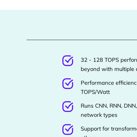
32 - 128 TOPS perfo
beyond with multiple 
Performance efficienc
TOPS/Watt
Runs CNN, RNN, DNN,
network types
Support for transforme