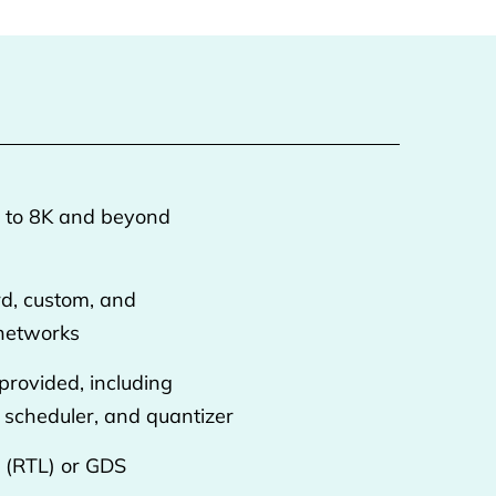
p to 8K and beyond
rd, custom, and
 networks
 provided, including
, scheduler, and quantizer
P (RTL) or GDS