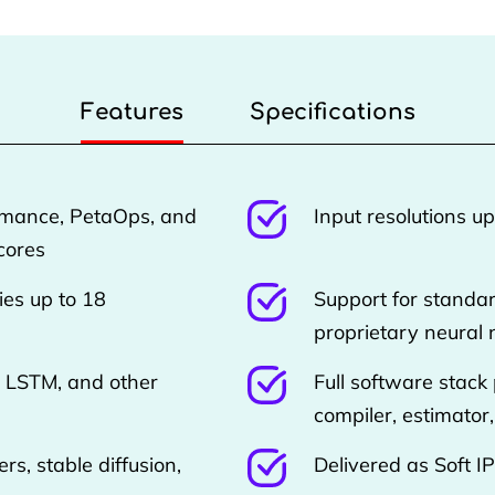
Features
Specifications
rmance, PetaOps, and
Input resolutions u
cores
ies up to 18
Support for standa
proprietary neural
 LSTM, and other
Full software stack
compiler, estimator
rs, stable diffusion,
Delivered as Soft I