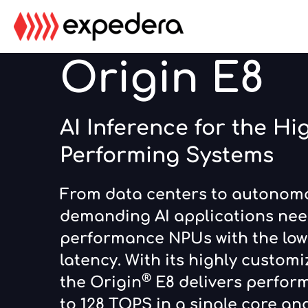
Skip
Skip
to
to
main
footer
Origin E8
content
AI Inference for the Hi
Performing Systems
From data centers to autonomo
demanding AI applications nee
performance NPUs with the low
latency. With its highly customi
®
the Origin
E8 delivers perfor
to 128 TOPS in a single core a