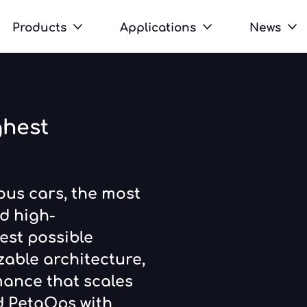
Products
Applications
News
ghest
us cars, the most
d high-
est possible
zable architecture,
mance that scales
nd PetaOps with