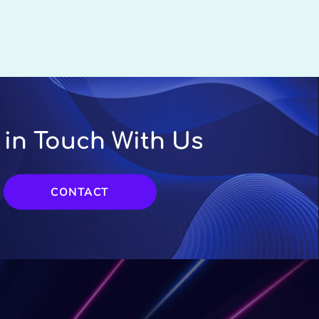
 in Touch With Us
CONTACT