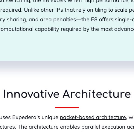
xt switching, the E8 excels when high performance, lo
e required. Unlike other IPs that rely on tiling to scal
y sharing, and area penalties—the E8 offers single-c
computational capability required by the most adva
Innovative Architecture
 uses Expedera’s unique
packet-based architecture
, w
ures. The architecture enables parallel execution acr