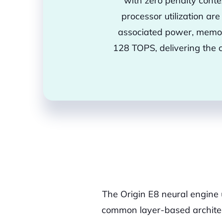
with zero penalty conte
processor utilization ar
associated power, memor
128 TOPS, delivering the 
The Origin E8 neural engine
common layer-based architect