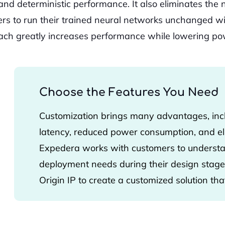
n and deterministic performance. It also eliminates the
ers to run their trained neural networks unchanged w
ach greatly increases performance while lowering pow
Choose the Features You Need
Customization brings many advantages, inc
latency, reduced power consumption, and eli
Expedera works with customers to understan
deployment needs during their design stage.
Origin IP to create a customized solution that