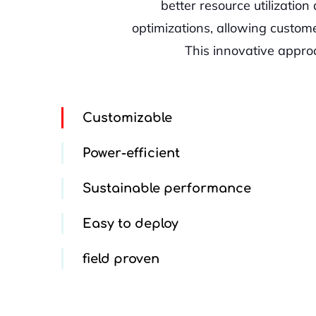
better resource utilizatio
optimizations, allowing custom
This innovative appro
Customizable
Power-efficient
Sustainable performance
Easy to deploy
field proven