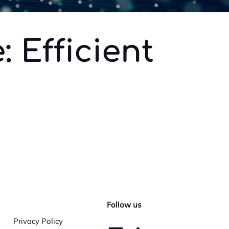
 Efficient
Follow us
Privacy Policy