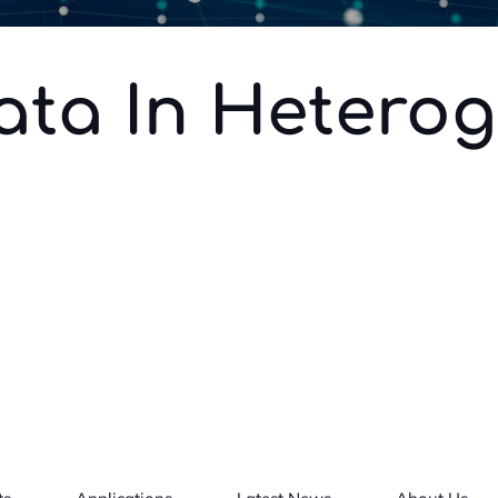
ata In Hetero