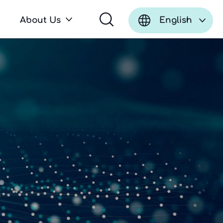
About Us
English