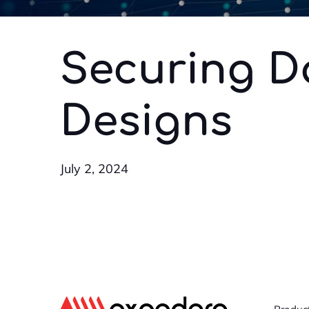
Securing D
Designs
July 2, 2024