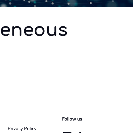
geneous
Follow us
Privacy Policy