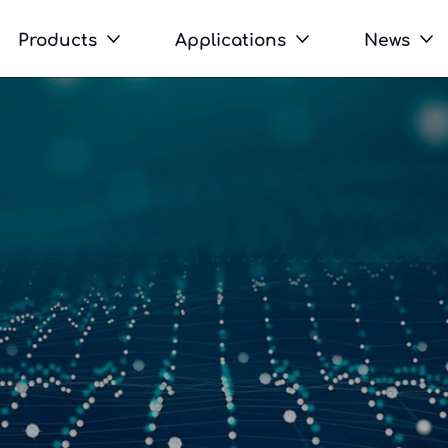
Products
Applications
News