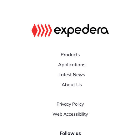
Products
Applications
Latest News
About Us
Privacy Policy
Web Accessibility
Follow us