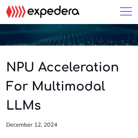
Skip
Skip
to
to
main
footer
content
NPU Acceleration
For Multimodal
LLMs
December 12, 2024