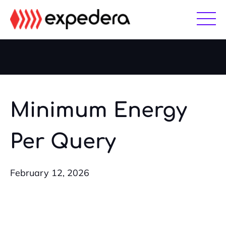
Skip
Skip
to
to
main
footer
content
Minimum Energy
Per Query
February 12, 2026