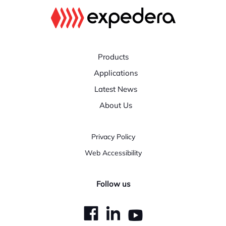
Products
Applications
Latest News
About Us
Privacy Policy
Web Accessibility
Follow us
dashicons-
dashicons-
dashicons