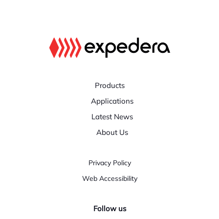
Products
Applications
Latest News
About Us
Privacy Policy
Web Accessibility
Follow us