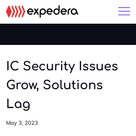
Skip
Skip
to
to
main
footer
content
IC Security Issues
Grow, Solutions
Lag
May 3, 2023