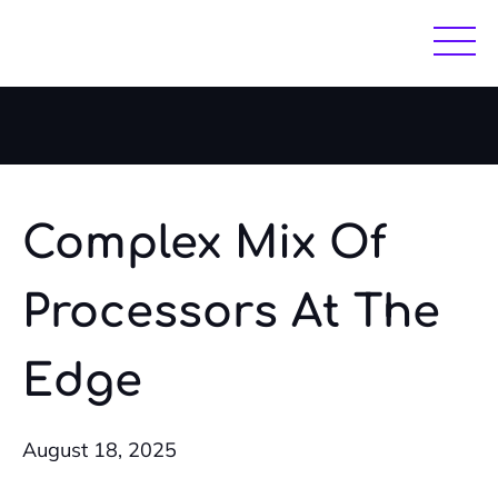
Skip
Skip
to
to
main
footer
content
Complex Mix Of
Processors At The
Edge
August 18, 2025