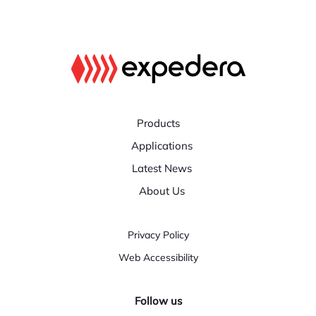
Products
Applications
Latest News
About Us
Privacy Policy
Web Accessibility
Follow us