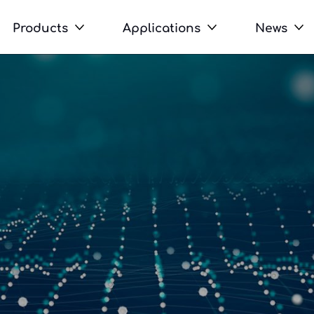
Products
Applications
News