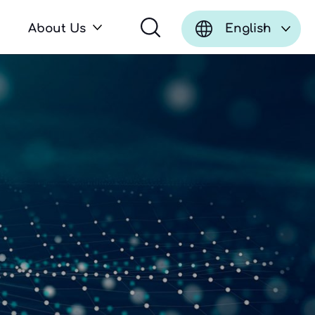
About Us
English