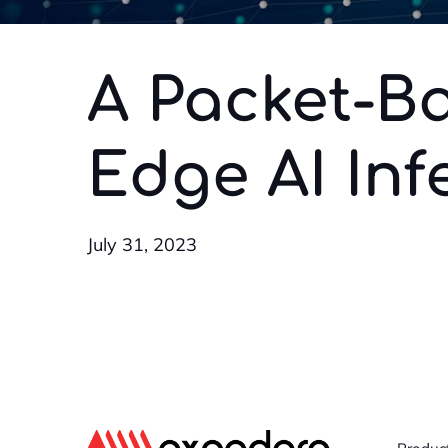
A Packet-Ba
Edge AI Inf
July 31, 2023