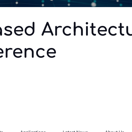
sed Architect
erence