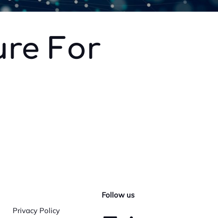
ure For
Follow us
Privacy Policy