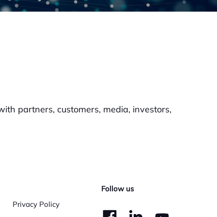
th partners, customers, media, investors,
Follow us
Privacy Policy
dashicons-
dashico