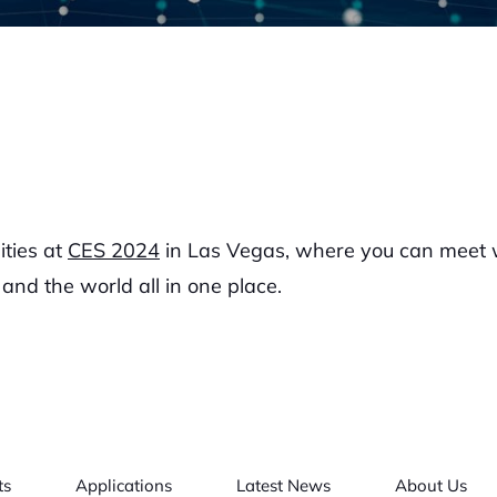
ities at
CES 2024
in Las Vegas, where you can meet wi
and the world all in one place.
ts
Applications
Latest News
About Us