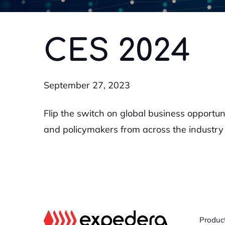
CES 2024
September 27, 2023
Flip the switch on global business opportun
and policymakers from across the industry 
Produc