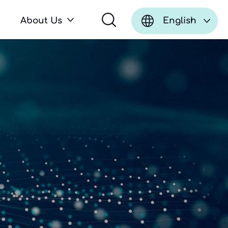
About Us
English