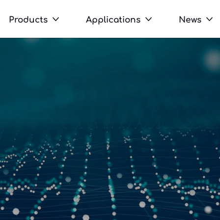
Products
Applications
News