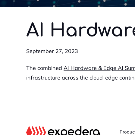
AI Hardwar
September 27, 2023
The combined
AI Hardware & Edge AI Su
infrastructure across the cloud-edge conti
Produc