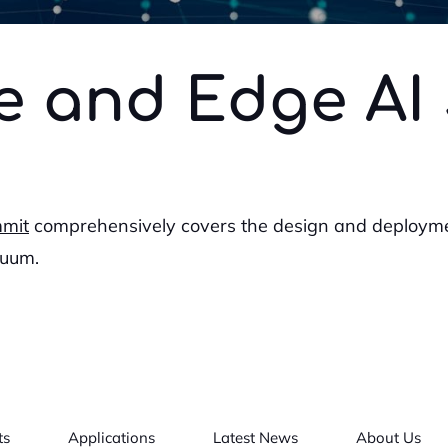
e and Edge AI
mmit
comprehensively covers the design and deploym
nuum.
ts
Applications
Latest News
About Us