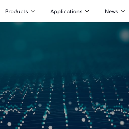
Products
Applications
News