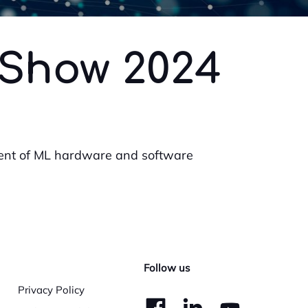
 Show 2024
ent of ML hardware and software
Follow us
Privacy Policy
dashicons-
dashico