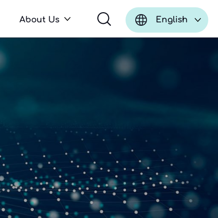
About Us
English