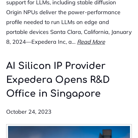
support for LLMs, including stable diffusion
Origin NPUs deliver the power-performance
profile needed to run LLMs on edge and
portable devices Santa Clara, California, January
8, 2024—Expedera Inc, a…
Read More
AI Silicon IP Provider
Expedera Opens R&D
Office in Singapore
October 24, 2023