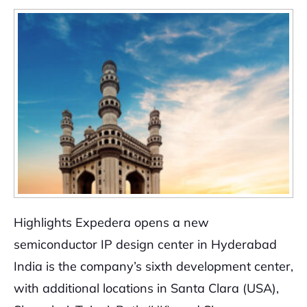
Highlights Expedera opens a new
semiconductor IP design center in Hyderabad
India is the company’s sixth development center,
with additional locations in Santa Clara (USA),