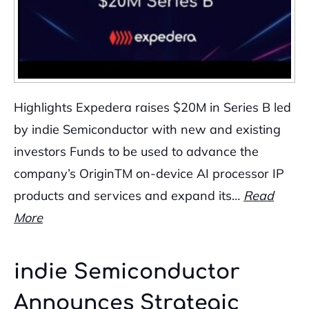
Highlights Expedera raises $20M in Series B led
by indie Semiconductor with new and existing
investors Funds to be used to advance the
company’s OriginTM on-device AI processor IP
products and services and expand its…
Read
More
indie Semiconductor
Announces Strategic