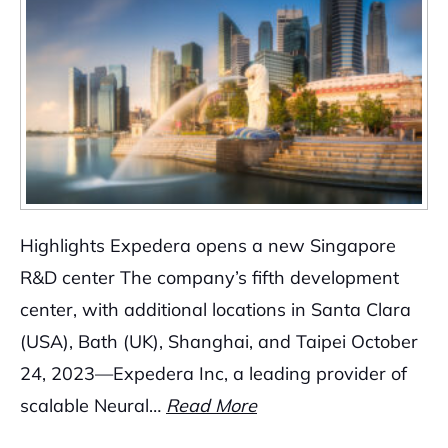
Highlights Expedera opens a new Singapore
R&D center The company’s fifth development
center, with additional locations in Santa Clara
(USA), Bath (UK), Shanghai, and Taipei October
24, 2023—Expedera Inc, a leading provider of
scalable Neural…
Read More