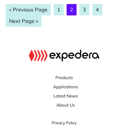
Go
Page
Page
Page
Page
«
Previous Page
1
2
3
4
to
Go
Next Page »
to
Products
Applications
Latest News
About Us
Privacy Policy