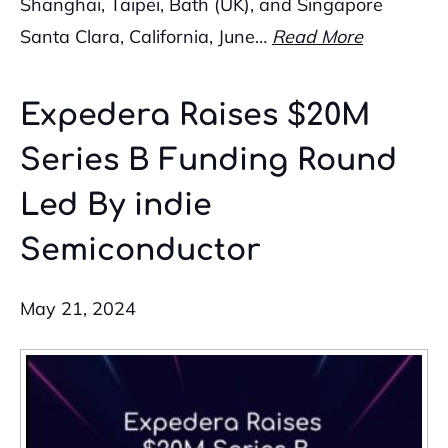
Shanghai, Taipei, Bath (UK), and Singapore
Santa Clara, California, June…
Read More
Expedera Raises $20M
Series B Funding Round
Led By indie
Semiconductor
May 21, 2024