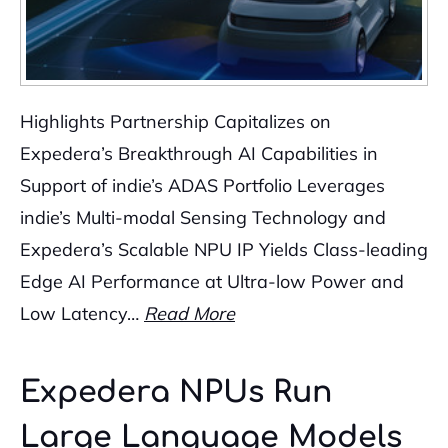
Highlights Partnership Capitalizes on
Expedera’s Breakthrough AI Capabilities in
Support of indie’s ADAS Portfolio Leverages
indie’s Multi-modal Sensing Technology and
Expedera’s Scalable NPU IP Yields Class-leading
Edge AI Performance at Ultra-low Power and
Low Latency…
Read More
Expedera NPUs Run
Large Language Models