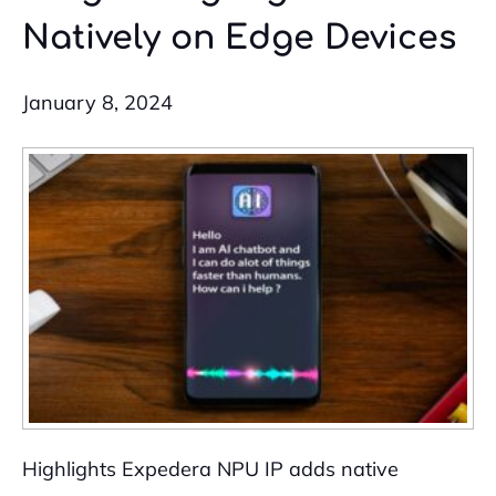
Natively on Edge Devices
January 8, 2024
Highlights Expedera NPU IP adds native