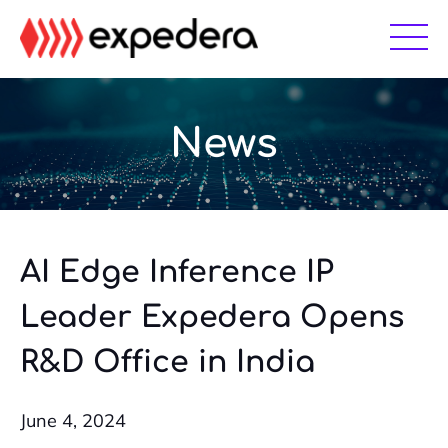
Skip
Skip
to
to
main
footer
content
News
AI Edge Inference IP
Leader Expedera Opens
R&D Office in India
June 4, 2024