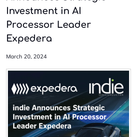
Investment in AI
Processor Leader
Expedera
March 20, 2024