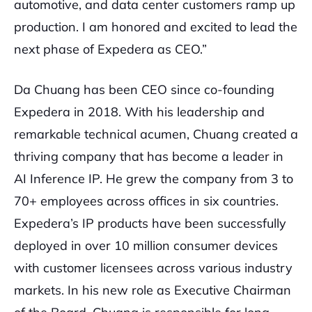
automotive, and data center customers ramp up
production. I am honored and excited to lead the
next phase of Expedera as CEO.”
Da Chuang has been CEO since co-founding
Expedera in 2018. With his leadership and
remarkable technical acumen, Chuang created a
thriving company that has become a leader in
AI Inference IP. He grew the company from 3 to
70+ employees across offices in six countries.
Expedera’s IP products have been successfully
deployed in over 10 million consumer devices
with customer licensees across various industry
markets. In his new role as Executive Chairman