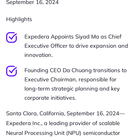
September 16, 2024
Highlights
Expedera Appoints Siyad Ma as Chief
Executive Officer to drive expansion and
innovation.
Founding CEO Da Chuang transitions to
Executive Chairman, responsible for
long-term strategic planning and key
corporate initiatives.
Santa Clara, California, September 16, 2024—
Expedera Inc., a leading provider of scalable
Neural Processing Unit (NPU) semiconductor