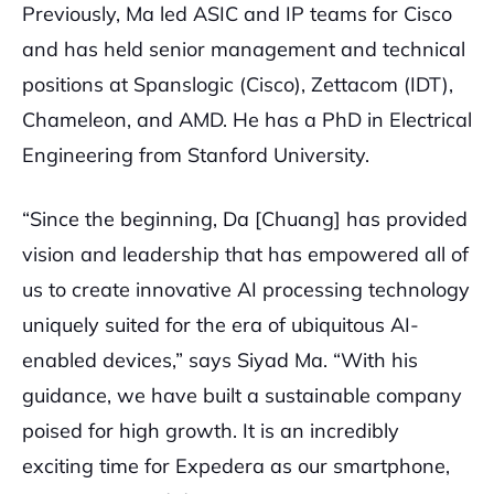
Previously, Ma led ASIC and IP teams for Cisco
and has held senior management and technical
positions at Spanslogic (Cisco), Zettacom (IDT),
Chameleon, and AMD. He has a PhD in Electrical
Engineering from Stanford University.
“Since the beginning, Da [Chuang] has provided
vision and leadership that has empowered all of
us to create innovative AI processing technology
uniquely suited for the era of ubiquitous AI-
enabled devices,” says Siyad Ma. “With his
guidance, we have built a sustainable company
poised for high growth. It is an incredibly
exciting time for Expedera as our smartphone,