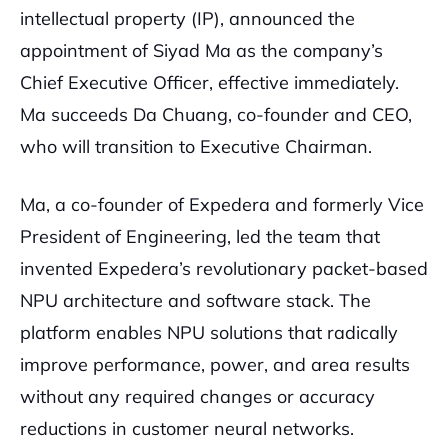
intellectual property (IP), announced the
appointment of Siyad Ma as the company’s
Chief Executive Officer, effective immediately.
Ma succeeds Da Chuang, co-founder and CEO,
who will transition to Executive Chairman.
Ma, a co-founder of Expedera and formerly Vice
President of Engineering, led the team that
invented Expedera’s revolutionary packet-based
NPU architecture and software stack. The
platform enables NPU solutions that radically
improve performance, power, and area results
without any required changes or accuracy
reductions in customer neural networks.