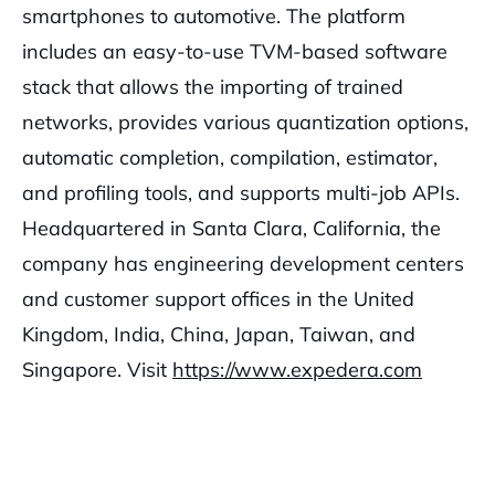
smartphones to automotive. The platform
includes an easy-to-use TVM-based software
stack that allows the importing of trained
networks, provides various quantization options,
automatic completion, compilation, estimator,
and profiling tools, and supports multi-job APIs.
Headquartered in Santa Clara, California, the
company has engineering development centers
and customer support offices in the United
Kingdom, India, China, Japan, Taiwan, and
Singapore. Visit
https://www.expedera.com