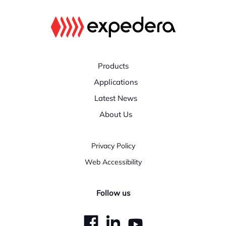
Products
Applications
Latest News
About Us
Privacy Policy
Web Accessibility
Follow us
dashicons-
dashicons-
dashicons