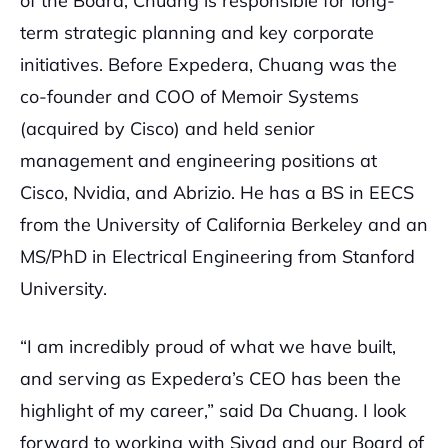
of the Board, Chuang is responsible for long-
term strategic planning and key corporate
initiatives. Before Expedera, Chuang was the
co-founder and COO of Memoir Systems
(acquired by Cisco) and held senior
management and engineering positions at
Cisco, Nvidia, and Abrizio. He has a BS in EECS
from the University of California Berkeley and an
MS/PhD in Electrical Engineering from Stanford
University.
“I am incredibly proud of what we have built,
and serving as Expedera’s CEO has been the
highlight of my career,” said Da Chuang. I look
forward to working with Siyad and our Board of