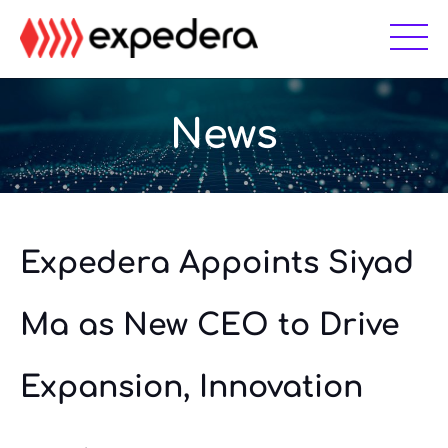
Skip
Skip
to
to
main
footer
content
News
Expedera Appoints Siyad
Ma as New CEO to Drive
Expansion, Innovation