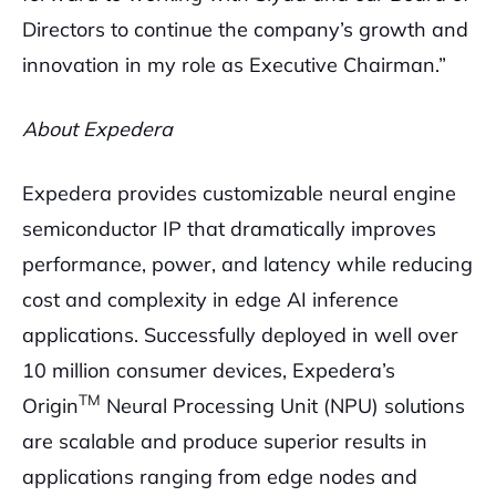
Directors to continue the company’s growth and
innovation in my role as Executive Chairman.”
About Expedera
Expedera provides customizable neural engine
semiconductor IP that dramatically improves
performance, power, and latency while reducing
cost and complexity in edge AI inference
applications. Successfully deployed in well over
10 million consumer devices, Expedera’s
TM
Origin
Neural Processing Unit (NPU) solutions
are scalable and produce superior results in
applications ranging from edge nodes and