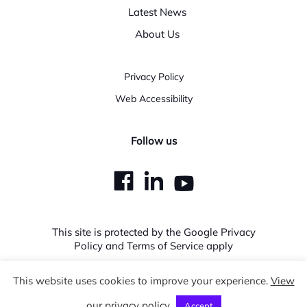
Latest News
About Us
Privacy Policy
Web Accessibility
Follow us
dashicons-
dashicons-
dashicons
facebook
linkedin
youtube
This site is protected by the Google Privacy
Policy and Terms of Service apply
This website uses cookies to improve your experience.
View
Copyright © 2026 Expedera. All Rights Reserved.
our privacy policy
Accept