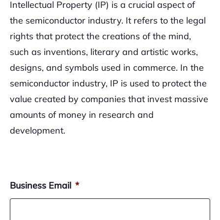
Intellectual Property (IP) is a crucial aspect of
the semiconductor industry. It refers to the legal
rights that protect the creations of the mind,
such as inventions, literary and artistic works,
designs, and symbols used in commerce. In the
semiconductor industry, IP is used to protect the
value created by companies that invest massive
amounts of money in research and
development.
Business Email
*