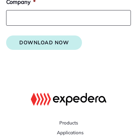
Company
*
DOWNLOAD NOW
Products
Applications