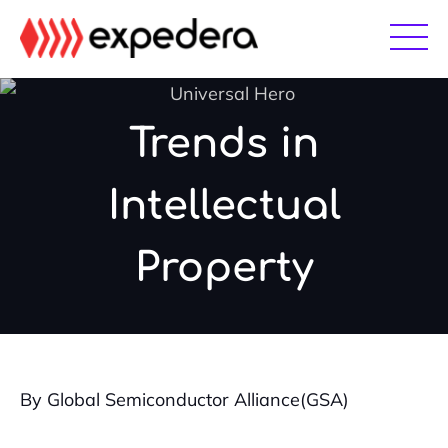
Skip
Skip
to
to
main
footer
content
Trends in
Intellectual
Property
By Global Semiconductor Alliance(GSA)