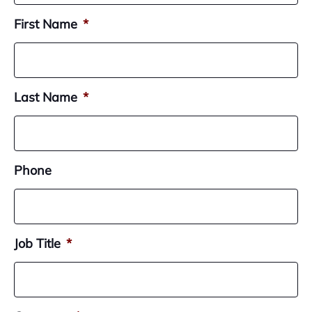
First Name
*
Last Name
*
Phone
Job Title
*