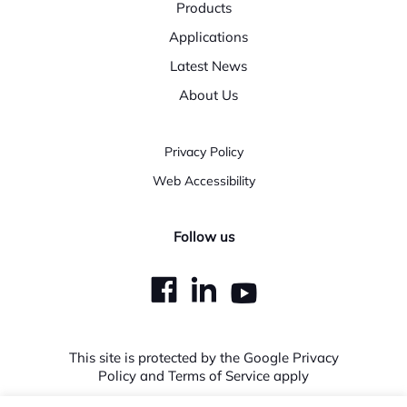
Products
Applications
Latest News
About Us
Privacy Policy
Web Accessibility
Follow us
dashicons-
dashicons-
dashicons
facebook
linkedin
youtube
This site is protected by the Google Privacy
Policy and Terms of Service apply