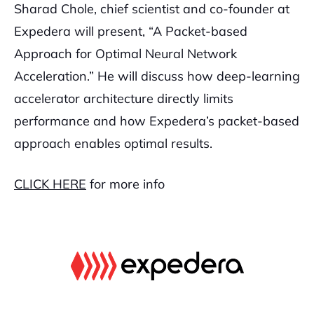
Sharad Chole, chief scientist and co-founder at
Expedera will present, “A Packet-based
Approach for Optimal Neural Network
Acceleration.” He will discuss how deep-learning
accelerator architecture directly limits
performance and how Expedera’s packet-based
approach enables optimal results.
CLICK HERE
for more info