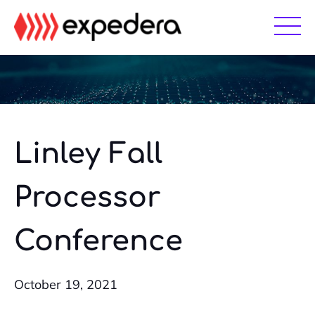
Skip
Skip
to
to
main
footer
content
Linley Fall
Processor
Conference
October 19, 2021