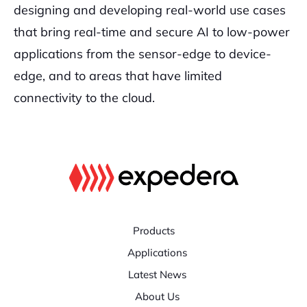
designing and developing real-world use cases
that bring real-time and secure AI to low-power
applications from the sensor-edge to device-
edge, and to areas that have limited
connectivity to the cloud.
Products
Applications
Latest News
About Us