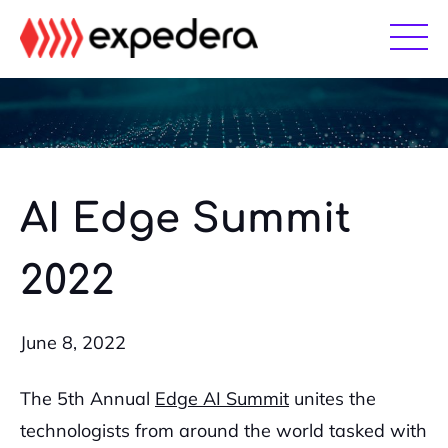
Skip
Skip
to
to
main
footer
content
AI Edge Summit
2022
June 8, 2022
The 5th Annual
Edge AI Summit
unites the
technologists from around the world tasked with