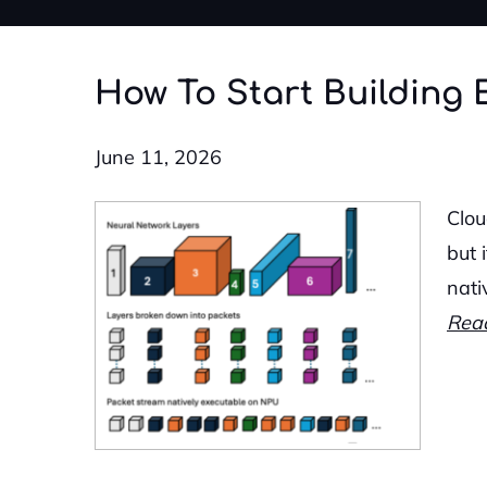
How To Start Building 
June 11, 2026
Clou
but 
nati
Rea