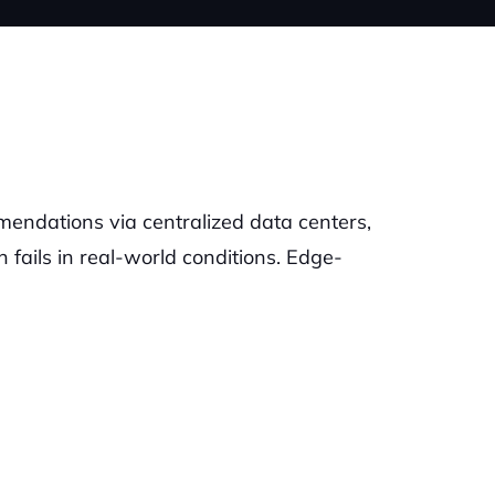
mendations via centralized data centers,
n fails in real-world conditions. Edge-