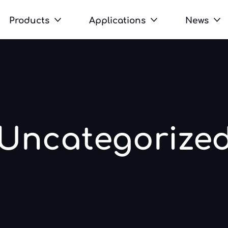
Products
Applications
News
Uncategorize