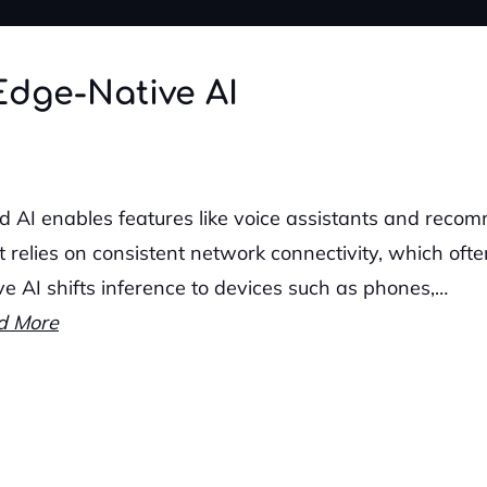
Edge-Native AI
d AI enables features like voice assistants and recom
it relies on consistent network connectivity, which ofte
ve AI shifts inference to devices such as phones,…
d More