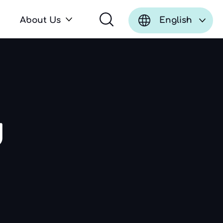
About Us
English
d