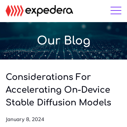
Skip
Skip
to
to
main
footer
content
Our Blog
Considerations For
Accelerating On-Device
Stable Diffusion Models
January 8, 2024