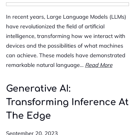
In recent years, Large Language Models (LLMs)
have revolutionized the field of artificial
intelligence, transforming how we interact with
devices and the possibilities of what machines
can achieve. These models have demonstrated
remarkable natural language…
Read More
Generative AI:
Transforming Inference At
The Edge
September 20, 2023