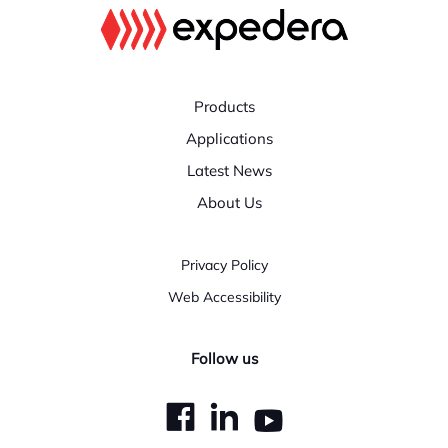
Products
Applications
Latest News
About Us
Privacy Policy
Web Accessibility
Follow us
dashicons-
dashicons-
dashicons
facebook
linkedin