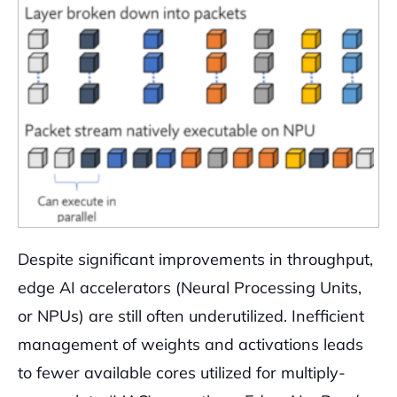
Despite significant improvements in throughput,
edge AI accelerators (Neural Processing Units,
or NPUs) are still often underutilized. Inefficient
management of weights and activations leads
to fewer available cores utilized for multiply-