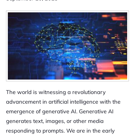
The world is witnessing a revolutionary
advancement in artificial intelligence with the
emergence of generative AI. Generative AI
generates text, images, or other media
responding to prompts. We are in the early