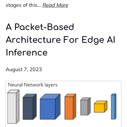
stages of this…
Read More
A Packet-Based
Architecture For Edge AI
Inference
August 7, 2023