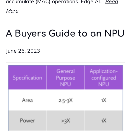
accumulate (MAC) operations. Edge AI…
Read
More
A Buyers Guide to an NPU
June 26, 2023