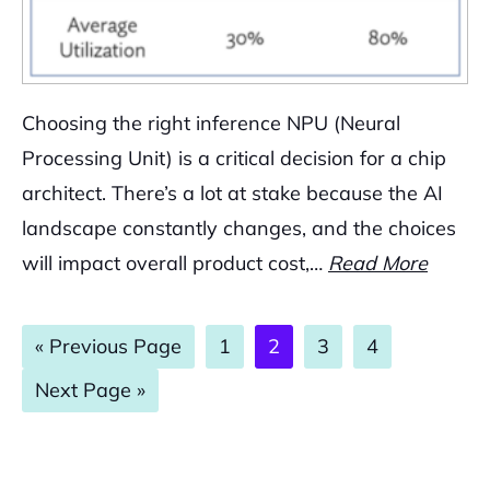
Choosing the right inference NPU (Neural
Processing Unit) is a critical decision for a chip
architect. There’s a lot at stake because the AI
landscape constantly changes, and the choices
will impact overall product cost,…
Read More
Go
Page
Page
Page
Page
«
Previous Page
1
2
3
4
to
Go
Next Page »
to