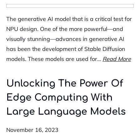
The generative AI model that is a critical test for
NPU design. One of the more powerful—and
visually stunning—advances in generative AI
has been the development of Stable Diffusion
models. These models are used for…
Read More
Unlocking The Power Of
Edge Computing With
Large Language Models
November 16, 2023