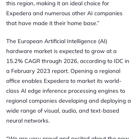
this region, making it an ideal choice for
Expedera and numerous other AI companies
that have made it their home base.”
The European Artificial Intelligence (AI)
hardware market is expected to grow at a
15.2% CAGR through 2026, according to IDC in
a February 2023 report. Opening a regional
office enables Expedera to market its world-
class AI edge inference processing engines to
regional companies developing and deploying a
wide range of visual, audio, and text-based
neural networks.
“We are very proud and excited about the new