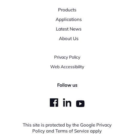
Products
Applications
Latest News
About Us
Privacy Policy
Web Accessibility
Follow us
dashicons-
dashicons-
dashicons
facebook
linkedin
youtube
This site is protected by the Google Privacy
Policy and Terms of Service apply