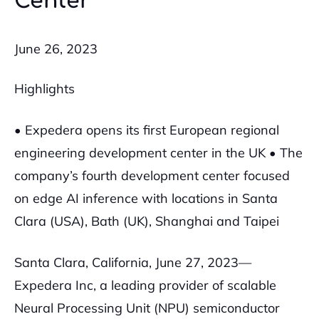
Center
June 26, 2023
Highlights
• Expedera opens its first European regional
engineering development center in the UK
• The
company’s fourth development center focused
on edge AI inference with locations in Santa
Clara (USA), Bath (UK), Shanghai and Taipei
Santa Clara, California, June 27, 2023—
Expedera Inc, a leading provider of scalable
Neural Processing Unit (NPU) semiconductor