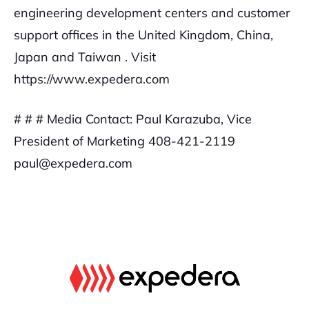
engineering development centers and customer
support offices in the United Kingdom, China,
Japan and Taiwan . Visit
https://www.expedera.com
# # #
Media Contact:
Paul Karazuba, Vice
President of Marketing
408-421-2119
paul@expedera.com