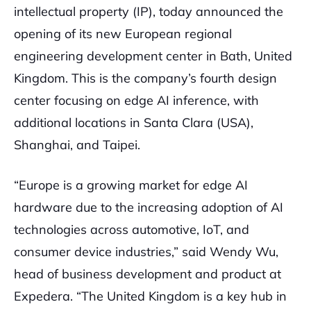
intellectual property (IP), today announced the
opening of its new European regional
engineering development center in Bath, United
Kingdom. This is the company’s fourth design
center focusing on edge AI inference, with
additional locations in Santa Clara (USA),
Shanghai, and Taipei.
“Europe is a growing market for edge AI
hardware due to the increasing adoption of AI
technologies across automotive, IoT, and
consumer device industries,” said Wendy Wu,
head of business development and product at
Expedera. “The United Kingdom is a key hub in