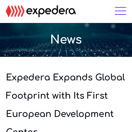
Skip
Skip
to
to
main
footer
content
News
Expedera Expands Global
Footprint with Its First
European Development