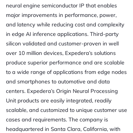
neural engine semiconductor IP that enables
major improvements in performance, power,
and latency while reducing cost and complexity
in edge AI inference applications. Third-party
silicon validated and customer-proven in well
over 10 million devices, Expedera’s solutions
produce superior performance and are scalable
to a wide range of applications from edge nodes
and smartphones to automotive and data
centers. Expedera’s Origin Neural Processing
Unit products are easily integrated, readily
scalable, and customized to unique customer use
cases and requirements. The company is
headquartered in Santa Clara, California, with