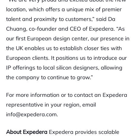
location, which offers a unique mix of premier
talent and proximity to customers,” said Da
Chuang, co-founder and CEO of Expedera. “As
our first European design center, our presence in
the UK enables us to establish closer ties with
European clients. It positions us to introduce our
IP offerings to local silicon designers, allowing
the company to continue to grow.”
For more information or to contact an Expedera
representative in your region, email
info@expedera.com.
About Expedera
Expedera provides scalable