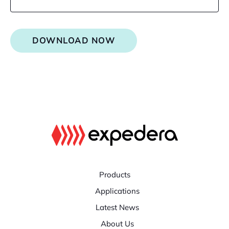
DOWNLOAD NOW
Products
Applications
Latest News
About Us