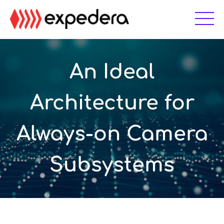
Skip
Skip
to
to
main
footer
content
An Ideal
Architecture for
Always-on Camera
Subsystems