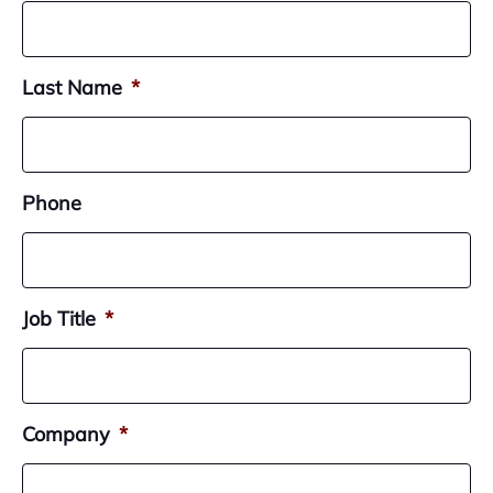
Last Name
*
Phone
Job Title
*
Company
*