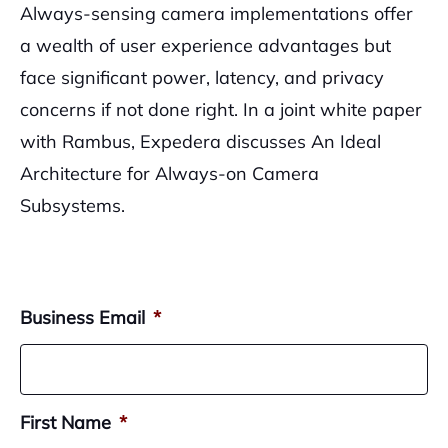
Always-sensing camera implementations offer
a wealth of user experience advantages but
face significant power, latency, and privacy
concerns if not done right. In a joint white paper
with Rambus, Expedera discusses An Ideal
Architecture for Always-on Camera
Subsystems.
Business Email
*
First Name
*